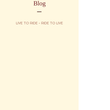
Blog
LIVE TO RIDE - RIDE TO LIVE