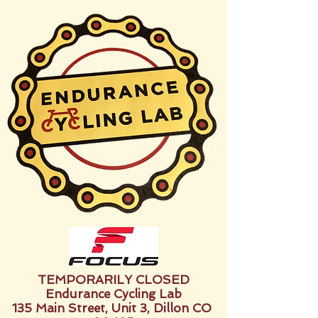
TEMPORARILY CLOSED
Endurance Cycling Lab
135 Main Street, Unit 3, Dillon CO