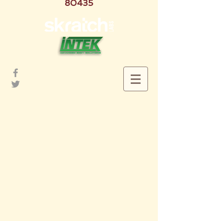
80435